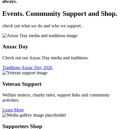
always.
Events. Community Support and Shop.
check out what we do and who we support. .
Anzac Day
Check out our Anzac Day media and traditions.
Traditions
Anzac Day 2026
Veteran Support
Welfare notices, charity rides, support links and community
activities.
Learn More
Supporters Shop