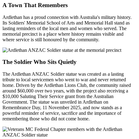
A Town That Remembers
Ardlethan has a proud connection with Australia's military history.
Its Soldiers' Memorial School of Arts and Memorial Hall stand as
lasting reminders of the local men and women who served. The
memorial precinct is a place where history remains visible and
where service is still honoured by the community.
The Soldier Who Sits Quietly
The Ardlethan ANZAC Soldier statue was created as a lasting
tribute to local servicemen who went to war and never returned
home. Driven by the Ardlethan Lions Club, the community raised
around $60,000 over two years, with the project also receiving a
$10,000 Saluting Their Service grant from the Australian
Government. The statue was unveiled in Ardlethan on
Remembrance Day, 11 November 2025, and now stands as a
powerful reminder of service, sacrifice and the importance of
remembering those who did not come home.