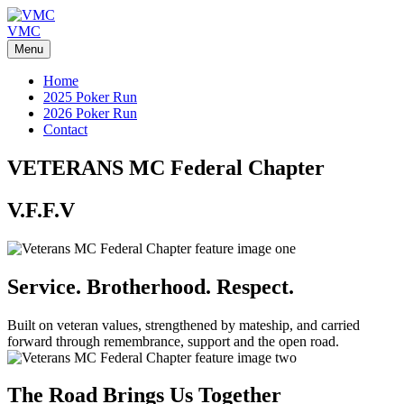
Skip
to
VMC
content
Menu
Home
2025 Poker Run
2026 Poker Run
Contact
VETERANS MC
Federal Chapter
V.F.F.V
Service. Brotherhood. Respect.
Built on veteran values, strengthened by mateship, and carried
forward through remembrance, support and the open road.
The Road Brings Us Together