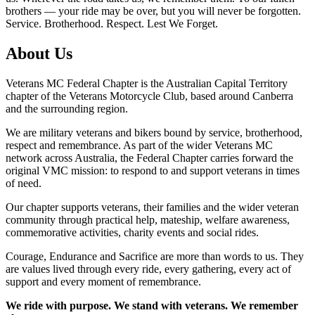
brothers — your ride may be over, but you will never be forgotten.
Service. Brotherhood. Respect. Lest We Forget.
About Us
Veterans MC Federal Chapter is the Australian Capital Territory
chapter of the Veterans Motorcycle Club, based around Canberra
and the surrounding region.
We are military veterans and bikers bound by service, brotherhood,
respect and remembrance. As part of the wider Veterans MC
network across Australia, the Federal Chapter carries forward the
original VMC mission: to respond to and support veterans in times
of need.
Our chapter supports veterans, their families and the wider veteran
community through practical help, mateship, welfare awareness,
commemorative activities, charity events and social rides.
Courage, Endurance and Sacrifice are more than words to us. They
are values lived through every ride, every gathering, every act of
support and every moment of remembrance.
We ride with purpose. We stand with veterans. We remember