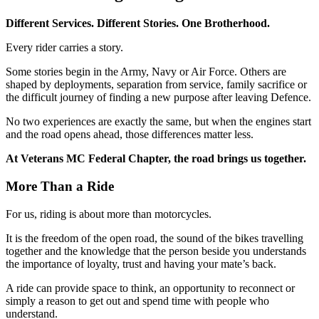
Different Services. Different Stories. One Brotherhood.
Every rider carries a story.
Some stories begin in the Army, Navy or Air Force. Others are
shaped by deployments, separation from service, family sacrifice or
the difficult journey of finding a new purpose after leaving Defence.
No two experiences are exactly the same, but when the engines start
and the road opens ahead, those differences matter less.
At Veterans MC Federal Chapter, the road brings us together.
More Than a Ride
For us, riding is about more than motorcycles.
It is the freedom of the open road, the sound of the bikes travelling
together and the knowledge that the person beside you understands
the importance of loyalty, trust and having your mate’s back.
A ride can provide space to think, an opportunity to reconnect or
simply a reason to get out and spend time with people who
understand.