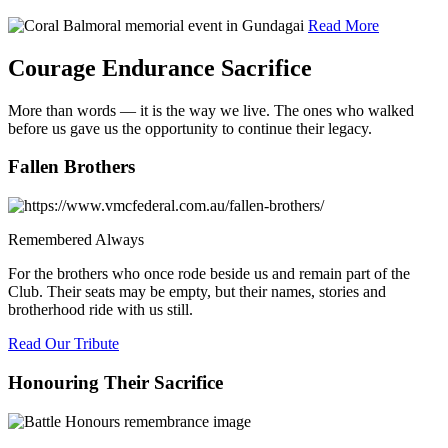
Read More
Courage Endurance Sacrifice
More than words — it is the way we live. The ones who walked
before us gave us the opportunity to continue their legacy.
Fallen Brothers
Remembered Always
For the brothers who once rode beside us and remain part of the
Club. Their seats may be empty, but their names, stories and
brotherhood ride with us still.
Read Our Tribute
Honouring Their Sacrifice