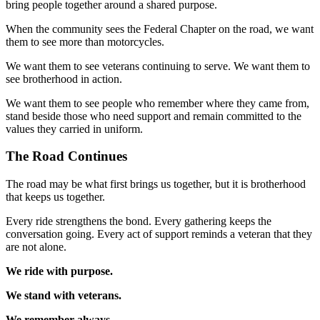
bring people together around a shared purpose.
When the community sees the Federal Chapter on the road, we want
them to see more than motorcycles.
We want them to see veterans continuing to serve. We want them to
see brotherhood in action.
We want them to see people who remember where they came from,
stand beside those who need support and remain committed to the
values they carried in uniform.
The Road Continues
The road may be what first brings us together, but it is brotherhood
that keeps us together.
Every ride strengthens the bond. Every gathering keeps the
conversation going. Every act of support reminds a veteran that they
are not alone.
We ride with purpose.
We stand with veterans.
We remember always.