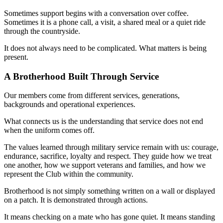
Sometimes support begins with a conversation over coffee.
Sometimes it is a phone call, a visit, a shared meal or a quiet ride
through the countryside.
It does not always need to be complicated. What matters is being
present.
A Brotherhood Built Through Service
Our members come from different services, generations,
backgrounds and operational experiences.
What connects us is the understanding that service does not end
when the uniform comes off.
The values learned through military service remain with us: courage,
endurance, sacrifice, loyalty and respect. They guide how we treat
one another, how we support veterans and families, and how we
represent the Club within the community.
Brotherhood is not simply something written on a wall or displayed
on a patch. It is demonstrated through actions.
It means checking on a mate who has gone quiet. It means standing