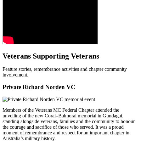
Veterans Supporting Veterans
Feature stories, remembrance activities and chapter community
involvement.
Private Richard Norden VC
Members of the Veterans MC Federal Chapter attended the
unveiling of the new Coral–Balmoral memorial in Gundagai,
standing alongside veterans, families and the community to honour
the courage and sacrifice of those who served. It was a proud
moment of remembrance and respect for an important chapter in
Australia’s military history.