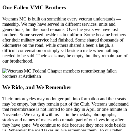
Our Fallen VMC Brothers
Veterans MC is built on something every veteran understands —
mateship. We may have served in different services, units and
generations, but the bond remains. Over the years we have lost
brothers. Some served beside us in uniform. Some became brothers
after their military service had finished. Some shared thousands of
kilometres on the road, while others shared a beer, a laugh, a
difficult conversation or simply sat beside a mate when nothing
needed to be said. Their seats may be empty, but they remain part of
our brotherhood.
We Ride, and We Remember
Their motorcycles may no longer pull into formation and their seats
may be empty, but they remain part of the Club. Veterans understand
that remembrance is not limited to one day in April or one minute in
November. We carry it with us — in the medals, photographs,
stories and names of mates who remain part of our lives long after
they have gone. We continue to ride because they once rode beside
us. Wherever the road takes us, we remember them. To our fallen