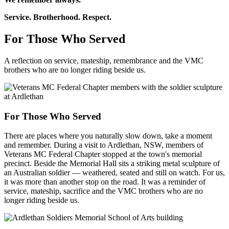
Service. Brotherhood. Respect.
For Those Who Served
A reflection on service, mateship, remembrance and the VMC
brothers who are no longer riding beside us.
For Those Who Served
There are places where you naturally slow down, take a moment
and remember. During a visit to Ardlethan, NSW, members of
Veterans MC Federal Chapter stopped at the town's memorial
precinct. Beside the Memorial Hall sits a striking metal sculpture of
an Australian soldier — weathered, seated and still on watch. For us,
it was more than another stop on the road. It was a reminder of
service, mateship, sacrifice and the VMC brothers who are no
longer riding beside us.