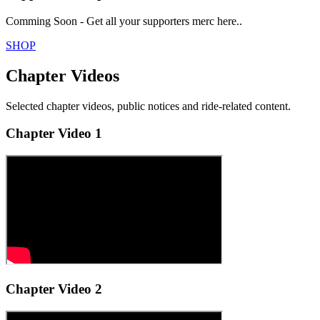
Comming Soon - Get all your supporters merc here..
SHOP
Chapter Videos
Selected chapter videos, public notices and ride-related content.
Chapter Video 1
Chapter Video 2