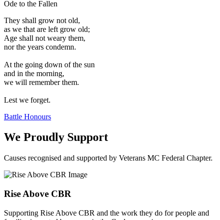
Ode to the Fallen
They shall grow not old,
as we that are left grow old;
Age shall not weary them,
nor the years condemn.
At the going down of the sun
and in the morning,
we will remember them.
Lest we forget.
Battle Honours
We Proudly Support
Causes recognised and supported by Veterans MC Federal Chapter.
Rise Above CBR
Supporting Rise Above CBR and the work they do for people and