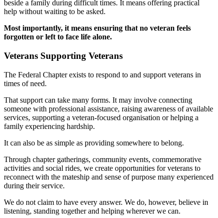
beside a family during difficult times. It means offering practical
help without waiting to be asked.
Most importantly, it means ensuring that no veteran feels
forgotten or left to face life alone.
Veterans Supporting Veterans
The Federal Chapter exists to respond to and support veterans in
times of need.
That support can take many forms. It may involve connecting
someone with professional assistance, raising awareness of available
services, supporting a veteran-focused organisation or helping a
family experiencing hardship.
It can also be as simple as providing somewhere to belong.
Through chapter gatherings, community events, commemorative
activities and social rides, we create opportunities for veterans to
reconnect with the mateship and sense of purpose many experienced
during their service.
We do not claim to have every answer. We do, however, believe in
listening, standing together and helping wherever we can.