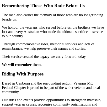
Remembering Those Who Rode Before Us
The road also carries the memory of those who are no longer riding
beside us.
We honour the veterans who served before us, the brothers we have
lost and every Australian who made the ultimate sacrifice in service
to our country.
Through commemorative rides, memorial services and acts of
remembrance, we help preserve their names and stories.
Their service created the legacy we carry forward today.
We will remember them.
Riding With Purpose
Based in Canberra and the surrounding region, Veterans MC
Federal Chapter is proud to be part of the wider veteran and local
community.
Our rides and events provide opportunities to strengthen mateship,
support veteran causes, recognise community organisations and