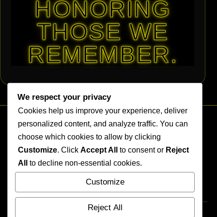
HONORING
THOSE WE
REMEMBER.
We respect your privacy
Cookies help us improve your experience, deliver
personalized content, and analyze traffic. You can
choose which cookies to allow by clicking
Customize
. Click
Accept All
to consent or
Reject
All
to decline non-essential cookies.
SITE MENU
Customize
Home
Reject All
Terms of Use
Privacy Policy