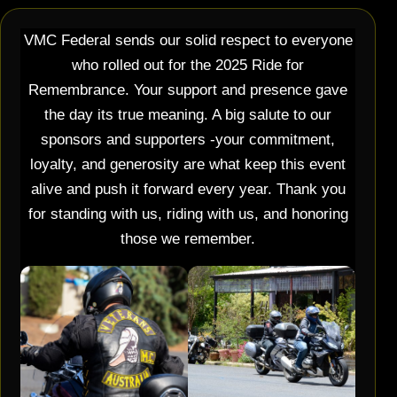
VMC Federal sends our solid respect to everyone
who rolled out for the 2025 Ride for
Remembrance. Your support and presence gave
the day its true meaning. A big salute to our
sponsors and supporters -your commitment,
loyalty, and generosity are what keep this event
alive and push it forward every year. Thank you
for standing with us, riding with us, and honoring
those we remember.