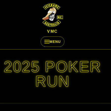
Skip to content
VMC
MENU
2025 POKER
RUN