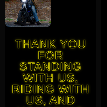
THANK YOU
FOR
STANDING
WITH US,
RIDING WITH
US, AND