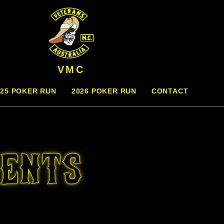
VMC
025 POKER RUN
2026 POKER RUN
CONTACT
VENTS