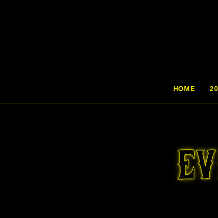
Skip to content
HOME
2
E