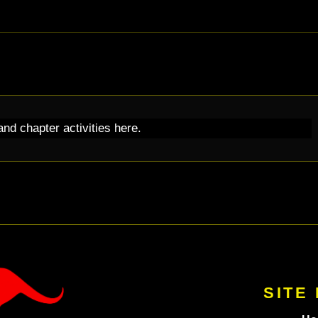
d chapter activities here.
SITE