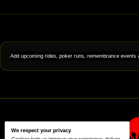
Add upcoming rides, poker runs, remembrance events an
We respect your privacy