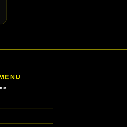
 MENU
me