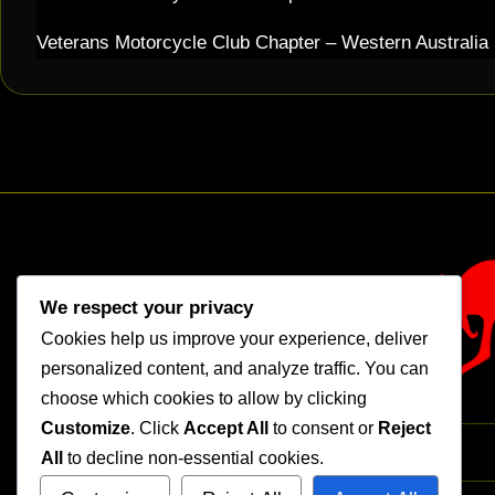
Veterans Motorcycle Club Chapter – Western Australia
We respect your privacy
Cookies help us improve your experience, deliver
personalized content, and analyze traffic. You can
choose which cookies to allow by clicking
Customize
. Click
Accept All
to consent or
Reject
All
to decline non-essential cookies.