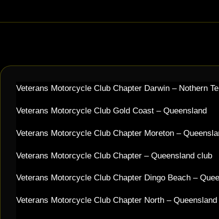
Veterans Motorcycle Club Chapter Darwin – Nothern Te
Veterans Motorcycle Club Gold Coast – Queensland
Veterans Motorcycle Club Chapter Moreton – Queensla
Veterans Motorcycle Club Chapter – Queensland club
Veterans Motorcycle Club Chapter Dingo Beach – Que
Veterans Motorcycle Club Chapter North – Queensland