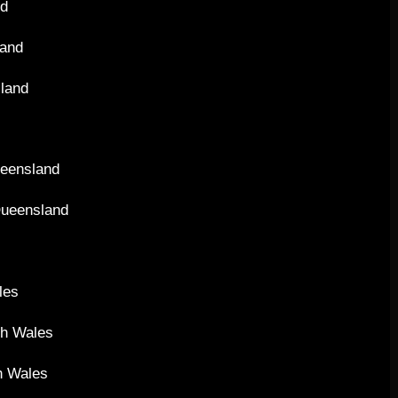
nd
land
sland
ueensland
Queensland
les
th Wales
h Wales