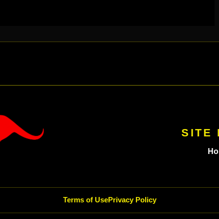
SITE
Ho
Terms of Use
Privacy Policy