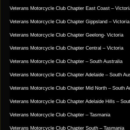
Veterans Motorcycle Club Chapter East Coast – Victoria
Veterans Motorcycle Club Chapter Gippsland – Victori
Veterans Motorcycle Club Chapter Geelong- Victoria
Veterans Motorcycle Club Chapter Central – Victoria
Veterans Motorcycle Club Chapter – South Australia
Veterans Motorcycle Club Chapter Adelaide – South Au
Veterans Motorcycle Club Chapter Mid North – South A
Veterans Motorcycle Club Chapter Adelaide Hills – Sout
Veterans Motorcycle Club Chapter – Tasmania
​Veterans Motorcycle Club Chapter South – Tasmania