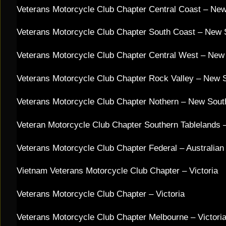
Veterans Motorcycle Club Chapter Central Coast – Ne
Veterans Motorcycle Club Chapter South Coast – New
Veterans Motorcycle Club Chapter Central West – New
Veterans Motorcycle Club Chapter Rock Valley – New 
Veterans Motorcycle Club Chapter Nothern – New Sou
Veteran Motorcycle Club Chapter Southern Tablelands
Veterans Motorcycle Club Chapter Federal – Australian C
Vietnam Veterans Motorcycle Club Chapter – Victoria
Veterans Motorcycle Club Chapter – Victoria
Veterans Motorcycle Club Chapter Melbourne – Victori