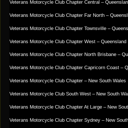
Veterans Motorcycle Club Chapter Central – Queensla
Veterans Motorcycle Club Chapter Far North – Queens
Veterans Motorcycle Club Chapter Townsville – Queen
Veterans Motorcycle Club Chapter West – Queensland
Veterans Motorcycle Club Chapter North Brisbane – Q
Veterans Motorcycle Club Chapter Capricorn Coast – 
Veterans Motorcycle Club Chapter – New South Wales
Veterans Motorcycle Club South West – New South Wa
Veterans Motorcycle Club Chapter At Large – New Sou
Veterans Motorcycle Club Chapter Sydney – New Sout