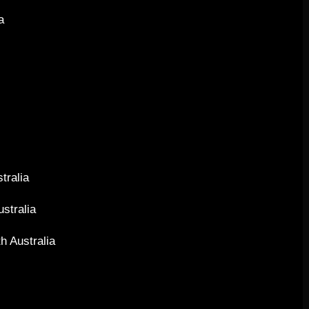
 ​
a
stralia
ustralia
h Australia