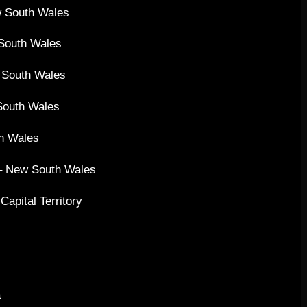
w South Wales
 South Wales
 South Wales
South Wales
th Wales
 – New South Wales
apital Territory
a