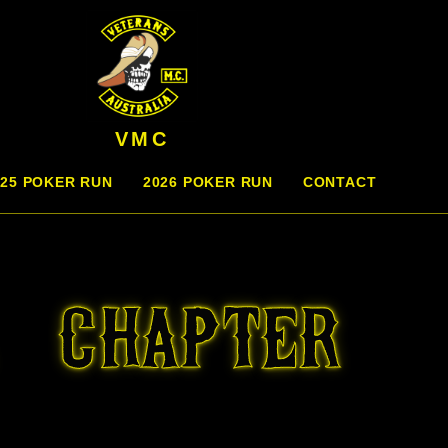
VMC
025 POKER RUN
2026 POKER RUN
CONTACT
 CHAPTER